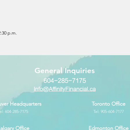
2:30 p.m.
​General Inquiries
604-285-7175
Info@AffinityFinancial.ca
ver Headquarters
Toronto Office
el: 604-285-7175
Tel: 905-604-7177
algary Office
Edmonton Office