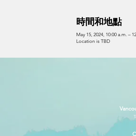
時間和地點
May 15, 2024, 10:00 a.m. – 1
Location is TBD
Vancou
T
C