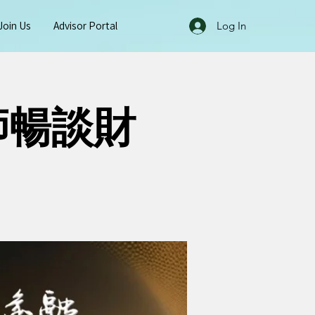
Join Us
Advisor Portal
Log In
師暢談財