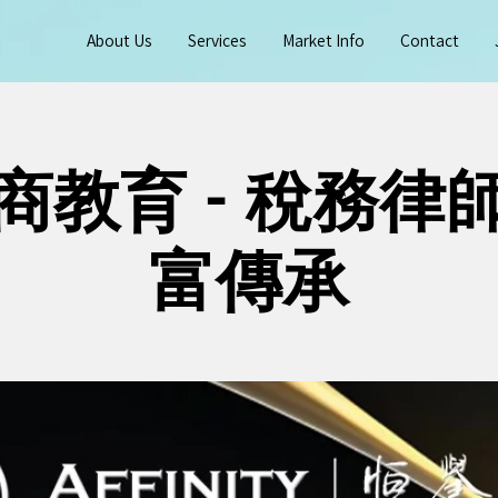
About Us
Services
Market Info
Contact
商教育 - 稅務律
富傳承