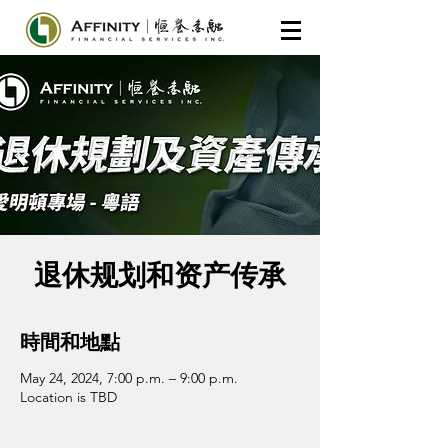
退休规划和资产传承
時間和地點
May 24, 2024, 7:00 p.m. – 9:00 p.m.
Location is TBD