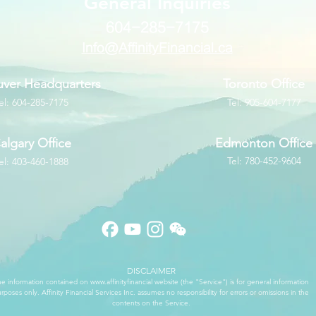
​General Inquiries
604-285-7175
Info@AffinityFinancial.ca
ver Headquarters
Toronto Office
el: 604-285-7175
Tel: 905-604-7177
algary Office
Edmonton Office
Tel: 780-452-9604
el: 403-460-1888
DISCLAIMER
e information contained on
www.affinityfinancial
website (the "Service") is for general information
rposes only. Affinity Financial Services Inc. assumes no responsibility for errors or omissions in the
contents on the Service.