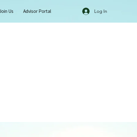
Join Us
Advisor Portal
Log In