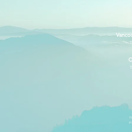
Vancou
T
C
T
Th
pu