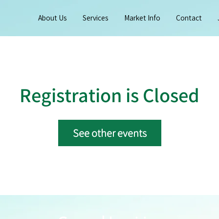
About Us
Services
Market Info
Contact
Registration is Closed
See other events