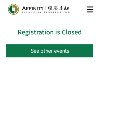
Registration is Closed
See other events
​General Inquiries
604-285-7175